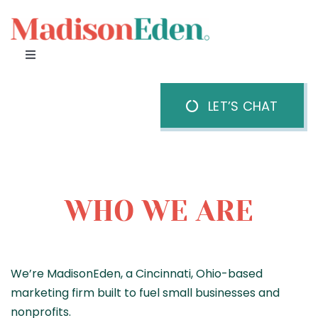
Skip
to
content
Toggle
Navigation
Home
LET’S CHAT
About Us
Our Team
WHO WE ARE
Services
We’re MadisonEden, a Cincinnati, Ohio-based
marketing firm built to fuel small businesses and
nonprofits.