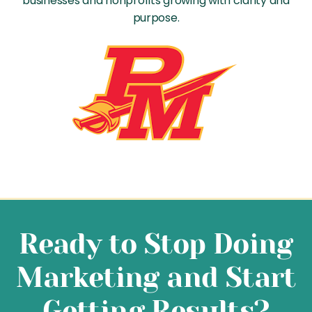
businesses and nonprofits growing with clarity and
purpose.
Ready to Stop Doing
Marketing and Start
Getting Results?