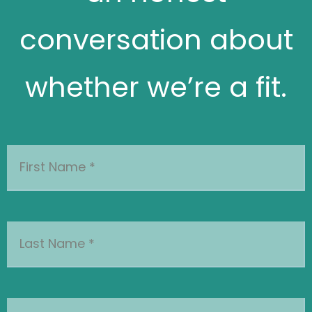
whether we’re a fit.