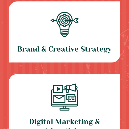
Brand & Creative Strategy
Digital Marketing &