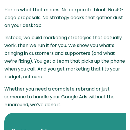
Here’s what that means: No corporate bloat. No 40-
page proposals. No strategy decks that gather dust
on your desktop.
Instead, we build marketing strategies that actually
work, then we run it for you. We show you what’s
bringing in customers and supporters (and what
we’re fixing). You get a team that picks up the phone
when you call. And you get marketing that fits your
budget, not ours.
Whether you need a complete rebrand or just
someone to handle your Google Ads without the
runaround, we’ve done it.