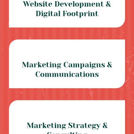
Website Development &
Digital Footprint
Marketing Campaigns &
Communications
Marketing Strategy &