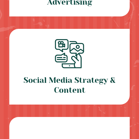
Advertising
Social Media Strategy &
Content