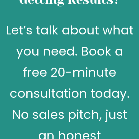
Let’s talk about what
you need. Book a
free 20-minute
consultation today.
No sales pitch, just
an honest
conversation about