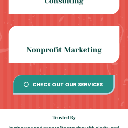
Consulting
Nonprofit Marketing
CHECK OUT OUR SERVICES
Trusted By