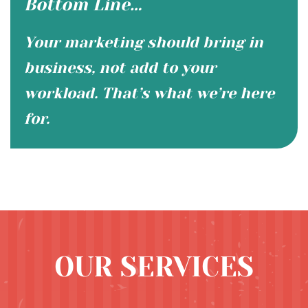
Bottom Line…
Your marketing should bring in
business, not add to your
workload. That’s what we’re here
for.
OUR SERVICES