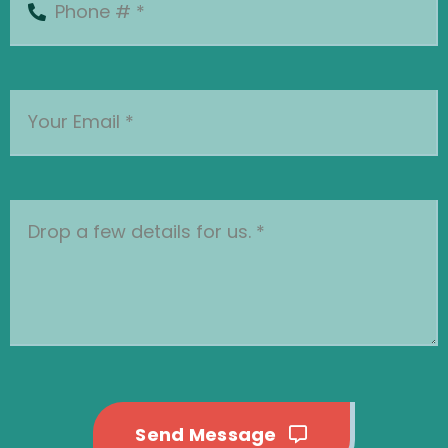
Send Message